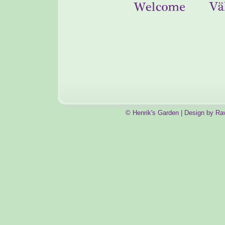
© Henrik's Garden | Design by Ra